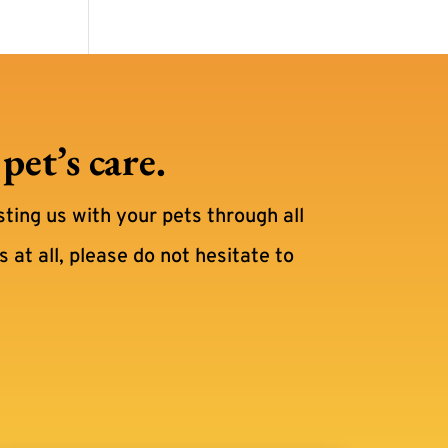
et’s care.
sting us with your pets through all
 at all, please do not hesitate to