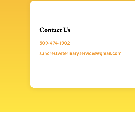
Contact Us
509-474-1902
suncrestveterinaryservices@gmail.com