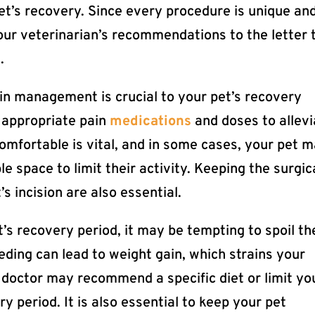
pet’s recovery. Since every procedure is unique an
 your veterinarian’s recommendations to the letter 
.
in management is crucial to your pet’s recovery
 appropriate pain
medications
and doses to allevi
comfortable is vital, and in some cases, your pet 
e space to limit their activity. Keeping the surgic
s incision are also essential.
’s recovery period, it may be tempting to spoil t
eding can lead to weight gain, which strains your
 doctor may recommend a specific diet or limit yo
y period. It is also essential to keep your pet