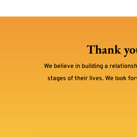
Thank you
We believe in building a relations
stages of their lives. We look fo