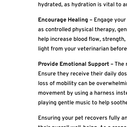
hydrated, as hydration is vital to 
Encourage Healing –
Engage your p
as controlled physical therapy, ge
help increase blood flow, strength
light from your veterinarian before
Provide Emotional Support –
The r
Ensure they receive their daily do
loss of mobility can be overwhelmin
movement by using a harness instea
playing gentle music to help soothe
Ensuring your pet recovers fully an