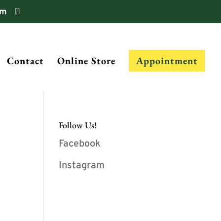
om
Contact
Online Store
Appointment
Follow Us!
Facebook
Instagram