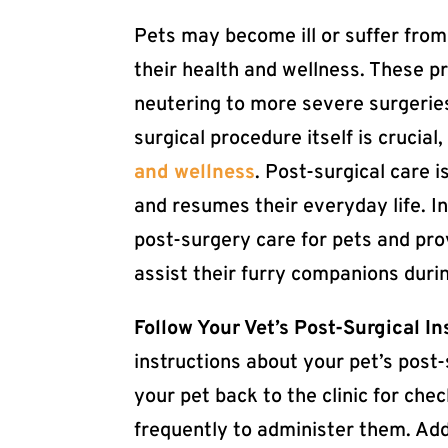
Pets may become ill or suffer from 
their health and wellness. These 
neutering to more severe surgeries
surgical procedure itself is crucial,
and wellness
. Post-surgical care 
and resumes their everyday life. In
post-surgery care for pets and pr
assist their furry companions duri
Follow Your Vet’s Post-Surgical In
instructions about your pet’s post-
your pet back to the clinic for ch
frequently to administer them. Ad