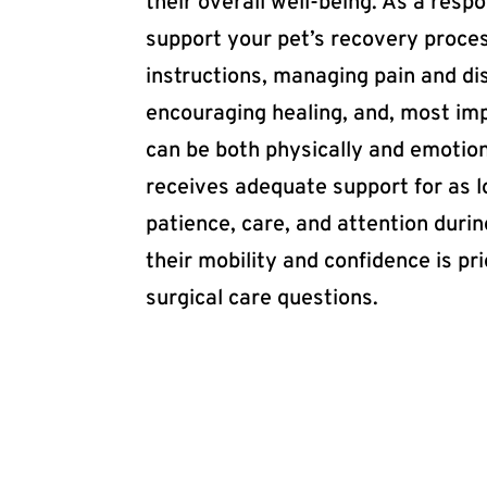
their overall well-being. As a res
support your pet’s recovery proces
instructions, managing pain and di
encouraging healing, and, most imp
can be both physically and emotion
receives adequate support for as 
patience, care, and attention duri
their mobility and confidence is pr
surgical care questions.