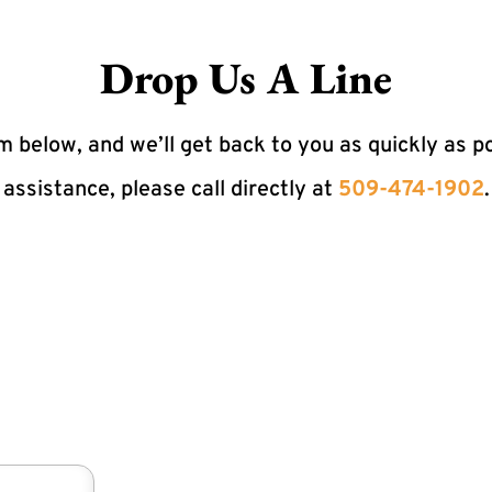
Drop Us A Line
 below, and we’ll get back to you as quickly as p
assistance, please call directly at
509-474-1902
.