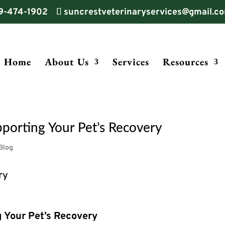
9-474-1902
suncrestveterinaryservices@gmail.c
Home
About Us
Services
Resources
porting Your Pet’s Recovery
Blog
g Your Pet’s Recovery