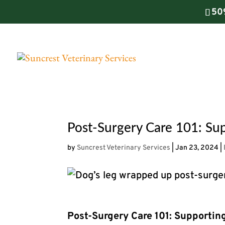
50
Post-Surgery Care 101: Sup
by
Suncrest Veterinary Services
|
Jan 23, 2024
|
Post-Surgery Care 101: Supportin