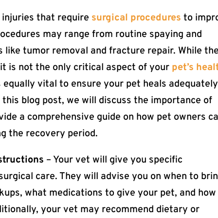
injuries that require
surgical procedures
to impr
procedures may range from routine spaying and
 like tumor removal and fracture repair. While th
 it is not the only critical aspect of your
pet’s heal
is equally vital to ensure your pet heals adequatel
 this blog post, we will discuss the importance of
ovide a comprehensive guide on how pet owners c
ng the recovery period.
structions
– Your vet will give you specific
surgical care. They will advise you on when to bri
eckups, what medications to give your pet, and how
ditionally, your vet may recommend dietary or