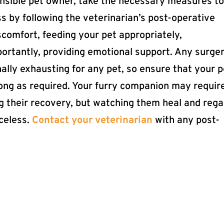
ponsible pet owner, take the necessary measures t
s by following the veterinarian’s post-operative
scomfort, feeding your pet appropriately,
ortantly, providing emotional support. Any surge
ally exhausting for any pet, so ensure that your p
long as required. Your furry companion may requir
ng their recovery, but watching them heal and rega
iceless.
Contact your veterinarian
with any post-