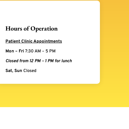
Hours of Operation
Patient Clinic Appointments
Mon – Fri
7:30 AM – 5 PM
Closed from 12 PM – 1 PM for lunch
Sat, Sun
Closed