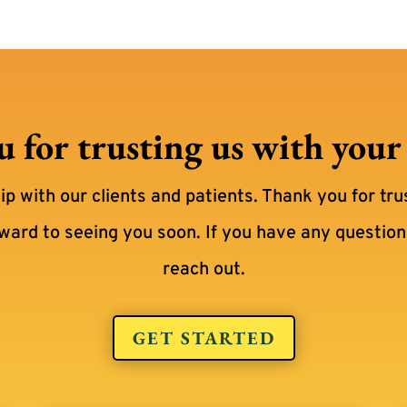
 for trusting us with your p
hip with our clients and patients. Thank you for tru
rward to seeing you soon. If you have any questions
reach out.
GET STARTED