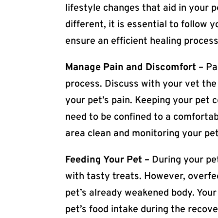
lifestyle changes that aid in your 
different, it is essential to follow
ensure an efficient healing process
Manage Pain and Discomfort –
Pa
process. Discuss with your vet the
your pet’s pain. Keeping your pet 
need to be confined to a comfortabl
area clean and monitoring your pet’
Feeding Your Pet –
During your pet
with tasty treats. However, overfe
pet’s already weakened body. Your
pet’s food intake during the recover