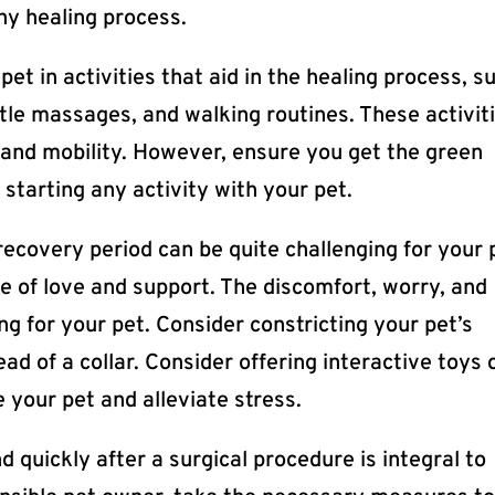
any healing process.
et in activities that aid in the healing process, s
ntle massages, and walking routines. These activit
, and mobility. However, ensure you get the green
 starting any activity with your pet.
ecovery period can be quite challenging for your 
se of love and support. The discomfort, worry, and
g for your pet. Consider constricting your pet’s
d of a collar. Consider offering interactive toys 
 your pet and alleviate stress.
d quickly after a surgical procedure is integral to