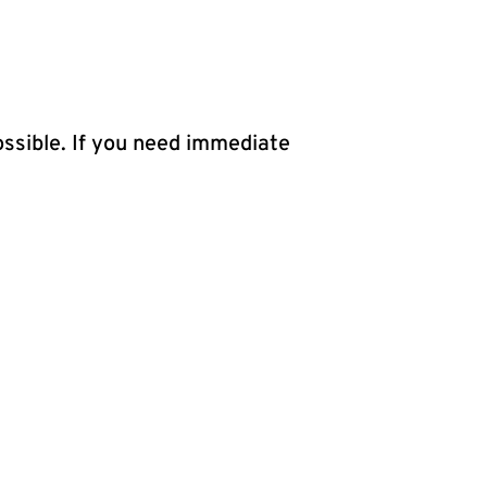
ossible. If you need immediate