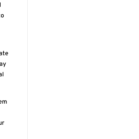
d
to
ate
may
al
hem
ur