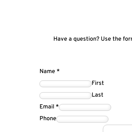
Have a question? Use the form
Name
*
First
Last
Email
*
Phone