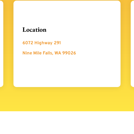
Location
6072 Highway 291
Nine Mile Falls, WA 99026