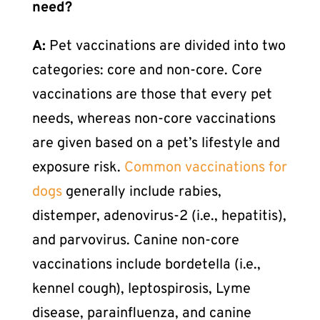
need?
A:
Pet vaccinations
are divided into two
categories: core and non-core. Core
vaccinations are those that every pet
needs, whereas non-core vaccinations
are given based on a pet’s lifestyle and
exposure risk.
Common vaccinations for
dogs
generally include rabies,
distemper, adenovirus-2 (i.e., hepatitis),
and parvovirus. Canine non-core
vaccinations include bordetella (i.e.,
kennel cough), leptospirosis, Lyme
disease, parainfluenza, and canine