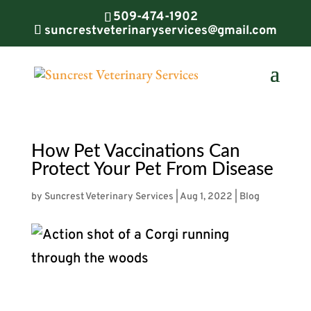
509-474-1902
suncrestveterinaryservices@gmail.com
How Pet Vaccinations Can
Protect Your Pet From Disease
by
Suncrest Veterinary Services
|
Aug 1, 2022
|
Blog