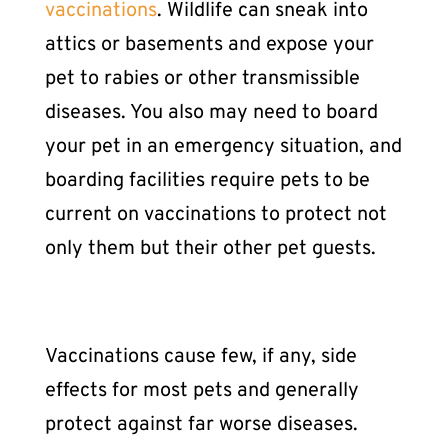
vaccinations
. Wildlife can sneak into
attics or basements and expose your
pet to rabies or other transmissible
diseases. You also may need to
board
your pet
in an emergency situation, and
boarding facilities require pets to be
current on vaccinations to protect not
only them but their other pet guests.
Vaccinations cause few, if any, side
effects for most pets and generally
protect against far worse diseases.