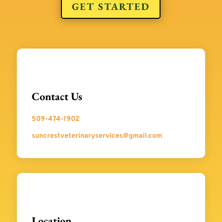
GET STARTED
Contact Us
509-474-1902
suncrestveterinaryservices@gmail.com
Location