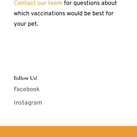
Contact our team
for questions about
which vaccinations would be best for
your pet.
Follow Us!
Facebook
Instagram