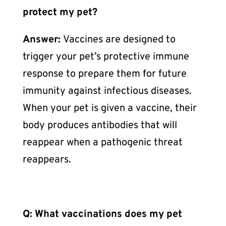
protect my pet?
Answer:
Vaccines are designed to
trigger your pet’s protective immune
response to prepare them for future
immunity against infectious diseases.
When your pet is given a vaccine, their
body produces antibodies that will
reappear when a pathogenic threat
reappears.
Q: What vaccinations does my pet