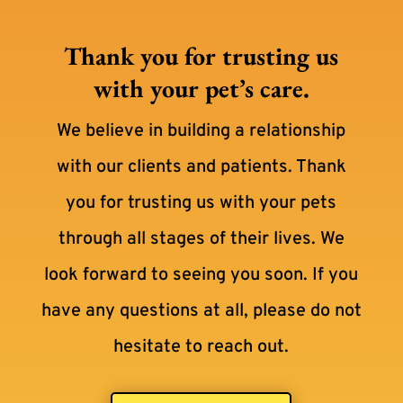
Thank you for trusting us
with your pet’s care.
We believe in building a relationship
with our clients and patients. Thank
you for trusting us with your pets
through all stages of their lives. We
look forward to seeing you soon. If you
have any questions at all, please do not
hesitate to reach out.