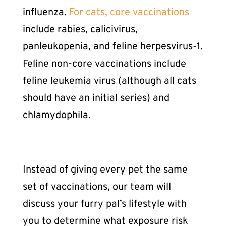
influenza.
For cats, core vaccinations
include rabies, calicivirus,
panleukopenia, and feline herpesvirus-1.
Feline non-core vaccinations include
feline leukemia virus (although all cats
should have an initial series) and
chlamydophila.
Instead of giving every pet the same
set of vaccinations, our team will
discuss your furry pal’s lifestyle with
you to determine what exposure risk