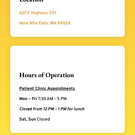
6072 Highway 291
Nine Mile Falls, WA 99026
Hours of Operation
Patient Clinic Appointments
Mon – Fri
7:30 AM – 5 PM
Closed from 12 PM – 1 PM for lunch
Sat, Sun
Closed