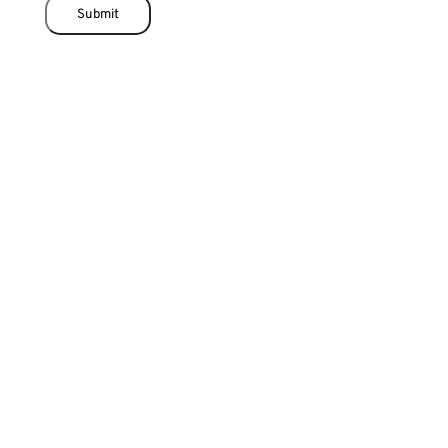
Submit