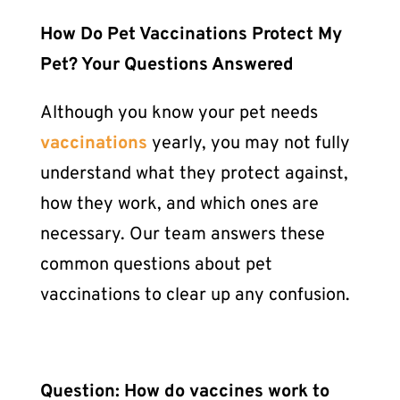
How Do
Pet Vaccinations
Protect My
Pet? Your Questions Answered
Although you know your pet needs
vaccinations
yearly, you may not fully
understand what they protect against,
how they work, and which ones are
necessary. Our team answers these
common questions about
pet
vaccinations
to clear up any confusion.
Question: How do vaccines work to