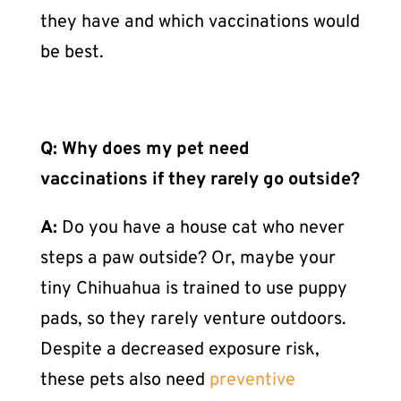
they have and which vaccinations would
be best.
Q: Why does my pet need
vaccinations if they rarely go outside?
A:
Do you have a house cat who never
steps a paw outside? Or, maybe your
tiny Chihuahua is trained to use puppy
pads, so they rarely venture outdoors.
Despite a decreased exposure risk,
these pets also need
preventive