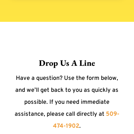
Drop Us A Line
Have a question? Use the form below,
and we’ll get back to you as quickly as
possible. If you need immediate
assistance, please call directly at
509-
474-1902
.