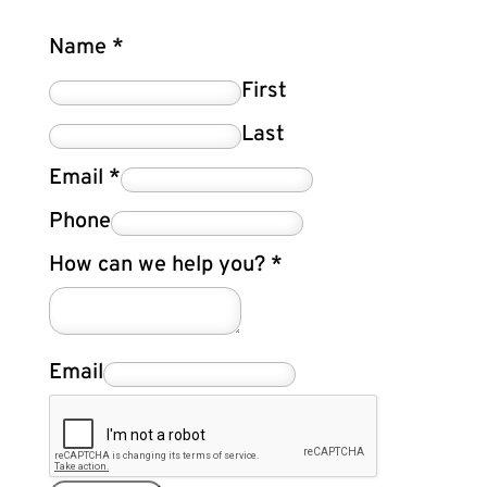
Name
*
First
Last
Email
*
Phone
How can we help you?
*
Email