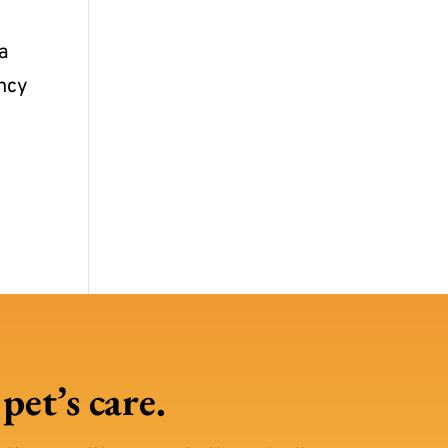
 a
ency
et’s care.