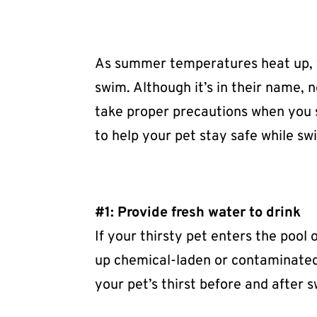
As summer temperatures heat up, yo
swim. Although it’s in their name, 
take proper precautions when you s
to help your pet stay safe while s
#1: Provide fresh water to drink
If your thirsty pet enters the pool 
up chemical-laden or contaminated 
your pet’s thirst before and after 