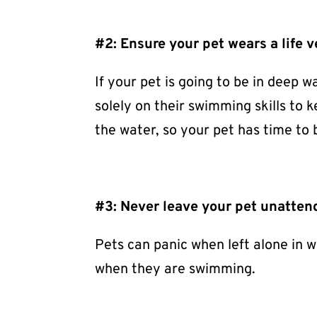
#2: Ensure your pet wears a life v
If your pet is going to be in deep w
solely on their swimming skills to 
the water, so your pet has time to
#3: Never leave your pet unatten
Pets can panic when left alone in w
when they are swimming.