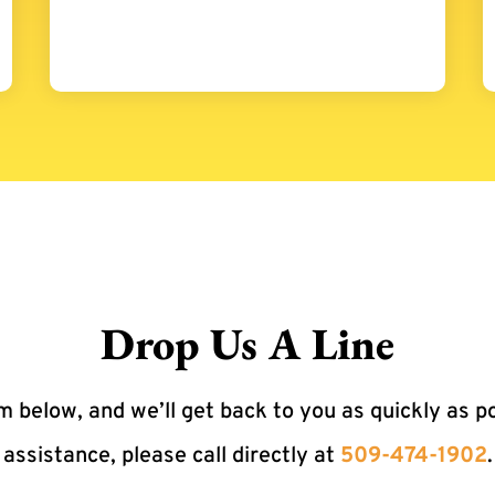
Drop Us A Line
 below, and we’ll get back to you as quickly as p
assistance, please call directly at
509-474-1902
.