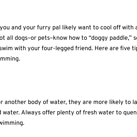
u and your furry pal likely want to cool off with 
not all dogs–or pets–know how to “doggy paddle,” s
wim with your four-legged friend. Here are five ti
wimming.
or another body of water, they are more likely to l
water. Always offer plenty of fresh water to que
swimming.