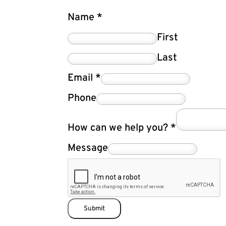
Name
*
First
Last
Email
*
Phone
How can we help you?
*
Message
Submit