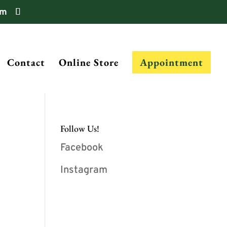
om
Contact
Online Store
Appointment
Follow Us!
Facebook
Instagram