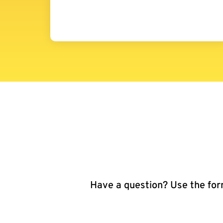
Have a question? Use the form