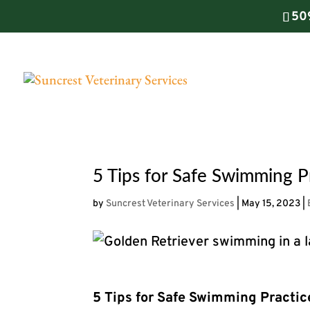
50
5 Tips for Safe Swimming Pr
by
Suncrest Veterinary Services
|
May 15, 2023
|
5 Tips for Safe Swimming Practic