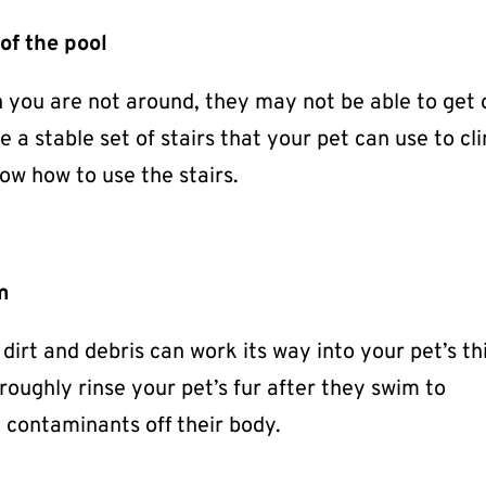
of the pool
en you are not around, they may not be able to get 
 a stable set of stairs that your pet can use to cl
ow how to use the stairs.
im
irt and debris can work its way into your pet’s th
horoughly rinse your pet’s fur after they swim to
contaminants off their body.