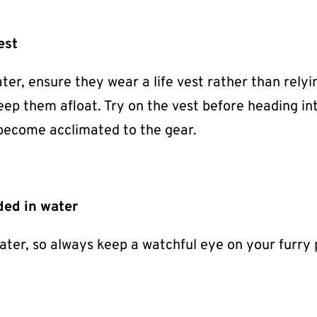
est
ater, ensure they wear a life vest rather than relyi
keep them afloat. Try on the vest before heading in
 become acclimated to the gear.
ded in water
ater, so always keep a watchful eye on your furry 