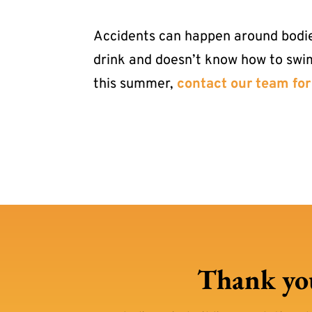
Accidents can happen around bodies 
drink and doesn’t know how to swi
this summer,
contact our team for
Thank you