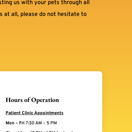
sting us with your pets through all
 at all, please do not hesitate to
Hours of Operation
Patient Clinic Appointments
Mon – Fri
7:30 AM – 5 PM