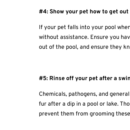
#4: Show your pet how to get out 
If your pet falls into your pool wh
without assistance. Ensure you have
out of the pool, and ensure they kn
#5: Rinse off your pet after a sw
Chemicals, pathogens, and general d
fur after a dip in a pool or lake. T
prevent them from grooming these 