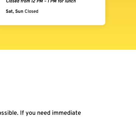
Closed from 12 PM – 1 PM for lunch
Sat, Sun
Closed
ossible. If you need immediate