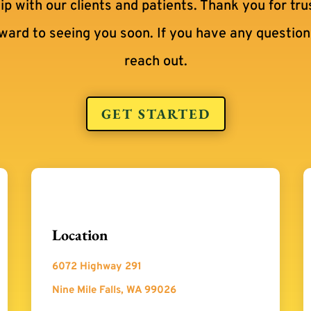
hip with our clients and patients. Thank you for tru
rward to seeing you soon. If you have any questions
reach out.
GET STARTED
Location
6072 Highway 291
Nine Mile Falls, WA 99026