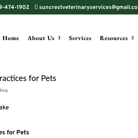
9-474-1902
suncrestveterinaryservices@gmail.c
Home
About Us
Services
Resources
actices for Pets
Blog
es for Pets