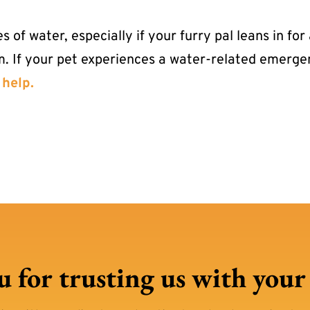
of water, especially if your furry pal leans in for
m. If your pet experiences a water-related emerg
 help.
 for trusting us with your p