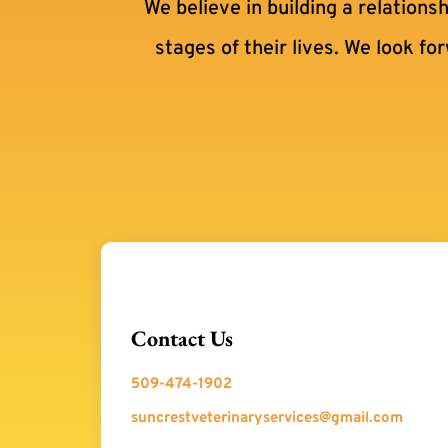
We believe in building a relations
stages of their lives. We look fo
Contact Us
509-474-1902
suncrestveterinaryservices@gmail.com